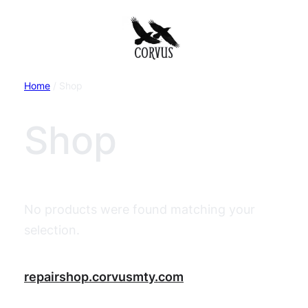
Home
/ Shop
Shop
No products were found matching your
selection.
repairshop.corvusmty.com